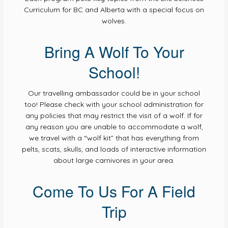
Curriculum for BC and Alberta with a special focus on
wolves.
Bring A Wolf To Your
School!
Our travelling ambassador could be in your school
too! Please check with your school administration for
any policies that may restrict the visit of a wolf. If for
any reason you are unable to accommodate a wolf,
we travel with a “wolf kit” that has everything from
pelts, scats, skulls, and loads of interactive information
about large carnivores in your area.
Come To Us For A Field
Trip