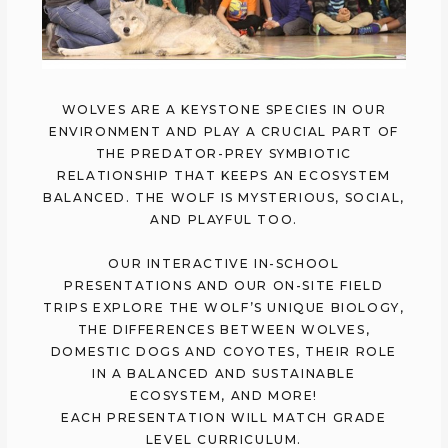
WOLVES ARE A KEYSTONE SPECIES IN OUR
ENVIRONMENT AND PLAY A CRUCIAL PART OF
THE PREDATOR-PREY SYMBIOTIC
RELATIONSHIP THAT KEEPS AN ECOSYSTEM
BALANCED. THE WOLF IS MYSTERIOUS, SOCIAL,
AND PLAYFUL TOO.
OUR INTERACTIVE IN-SCHOOL
PRESENTATIONS AND OUR ON-SITE FIELD
TRIPS EXPLORE THE WOLF’S UNIQUE BIOLOGY,
THE DIFFERENCES BETWEEN WOLVES,
DOMESTIC DOGS AND COYOTES, THEIR ROLE
IN A BALANCED AND SUSTAINABLE
ECOSYSTEM, AND MORE!
EACH PRESENTATION WILL MATCH GRADE
LEVEL CURRICULUM.