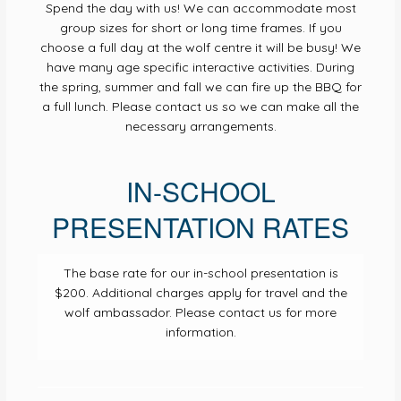
Spend the day with us! We can accommodate most
group sizes for short or long time frames. If you
choose a full day at the wolf centre it will be busy! We
have many age specific interactive activities. During
the spring, summer and fall we can fire up the BBQ for
a full lunch. Please contact us so we can make all the
necessary arrangements.
IN-SCHOOL
PRESENTATION RATES
The base rate for our in-school presentation is
$200. Additional charges apply for travel and the
wolf ambassador. Please contact us for more
information.