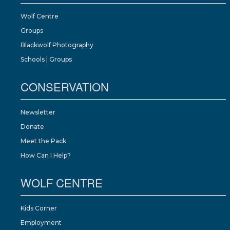
Wolf Centre
Groups
Blackwolf Photography
Schools | Groups
CONSERVATION
Newsletter
Donate
Meet the Pack
How Can I Help?
WOLF CENTRE
Kids Corner
Employment