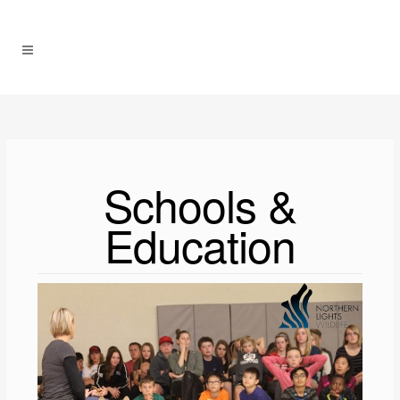
Schools &
Education