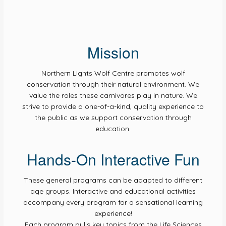
Mission
Northern Lights Wolf Centre promotes wolf
conservation through their natural environment. We
value the roles these carnivores play in nature. We
strive to provide a one-of-a-kind, quality experience to
the public as we support conservation through
education.
Hands-On Interactive Fun
These general programs can be adapted to different
age groups. Interactive and educational activities
accompany every program for a sensational learning
experience!
Each program pulls key topics from the Life Sciences