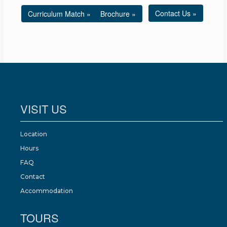
Contact Us »
Curriculum Match »
Brochure »
VISIT US
Location
Hours
FAQ
Contact
Accommodation
TOURS