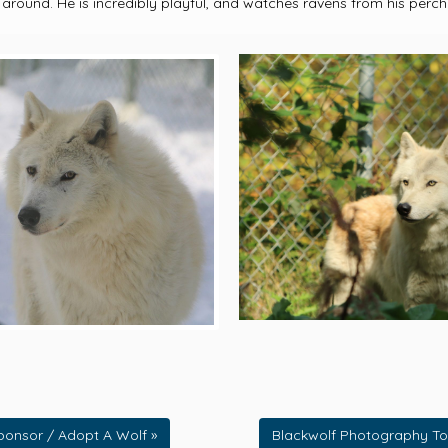
 around. He is incredibly playful, and watches ravens from his perch
ponsor / Adopt A Wolf »
Blackwolf Photography To