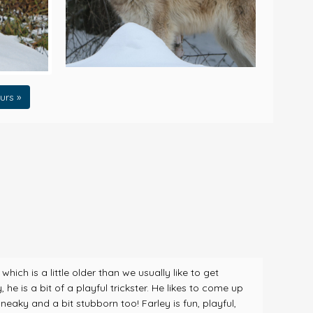
urs »
ch is a little older than we usually like to get
he is a bit of a playful trickster. He likes to come up
eaky and a bit stubborn too! Farley is fun, playful,