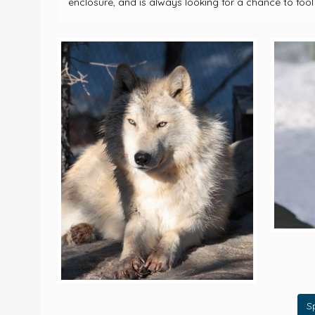
enclosure, and is always looking for a chance to fool
S