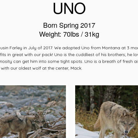
UNO
Born Spring 2017
Weight: 70lbs / 31kg
in Farley in July of 2017. We adopted Uno from Montana at 3 months 
ts in great with our pack! Uno is the cuddliest of his brothers; he l
sity can get him into some tight spots. Uno is a breath of fresh ai
ith our oldest wolf at the center, Mack.