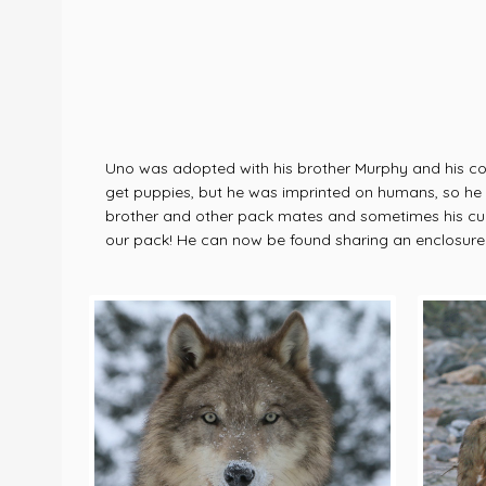
Uno was adopted with his brother Murphy and his cous
get puppies, but he was imprinted on humans, so he fi
brother and other pack mates and sometimes his curio
our pack! He can now be found sharing an enclosure w