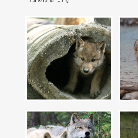
home to her family.