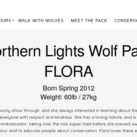
OURS
WALK WITH WOLVES
MEET THE PACK
CONSERV
rthern Lights Wolf P
FLORA
Born Spring 2012
Weight: 60lb / 27kg
uriosity show through, and she always interested in learning about t
everyone with respect and kindness. She has a loving nature, and is
lf Ambassador, taking over the role Aspen held before she passed aw
viour and to educate people about conservation. Flora loves these e