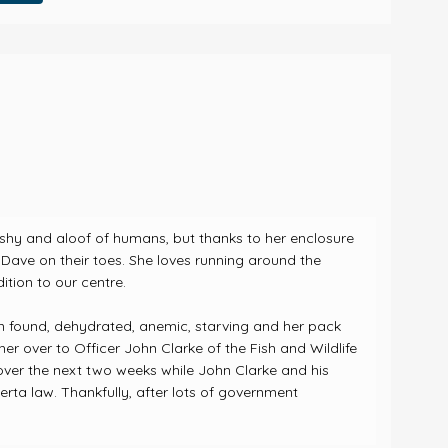
d, shy and aloof of humans, but thanks to her enclosure
Dave on their toes. She loves running around the
ition to our centre.
n found, dehydrated, anemic, starving and her pack
r over to Officer John Clarke of the Fish and Wildlife
over the next two weeks while John Clarke and his
berta law.
Thankfully, after lots of government