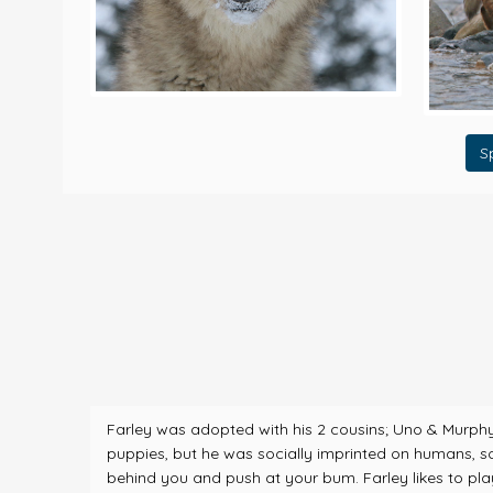
S
Farley was adopted with his 2 cousins; Uno & Murphy i
puppies, but he was socially imprinted on humans, so he
behind you and push at your bum. Farley likes to play