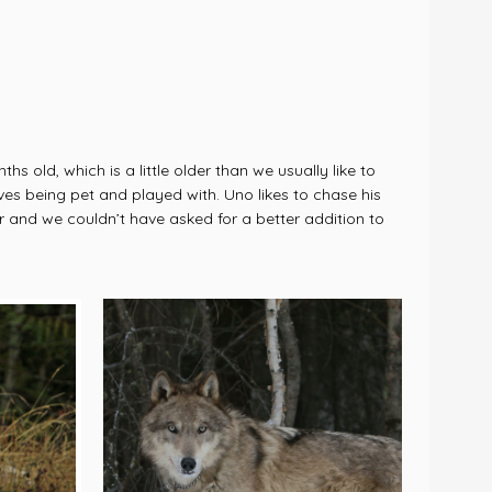
old, which is a little older than we usually like to
oves being pet and played with. Uno likes to chase his
r and we couldn’t have asked for a better addition to