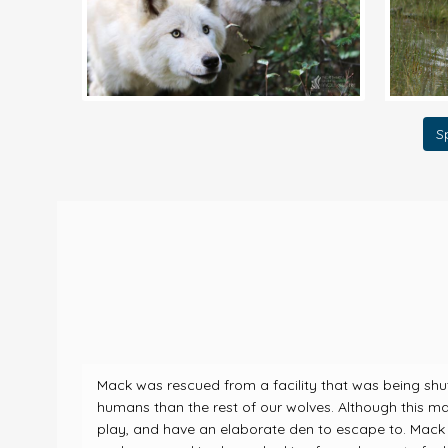
S
Mack was rescued from a facility that was being shu
humans than the rest of our wolves. Although this ma
play, and have an elaborate den to escape to. Mack 