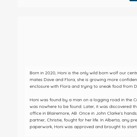
Born in 2020, Honi is the only wild born wolf our cen
mates Dave and Flora, she is growing more confident 
enclosure with Flora and trying to sneak food from Da
Honi was found by a man on a logging road in the C
was nowhere to be found. Later, it was discovered th
office in Blairemore, AB.
Once in John Clarke’s hands,
partner, Christie, fought for her life.
In Alberta, any pr
paperwork, Honi was approved and brought to start h