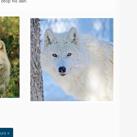
 atop his den.
urs »