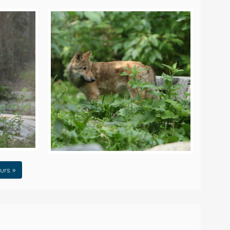
urs »