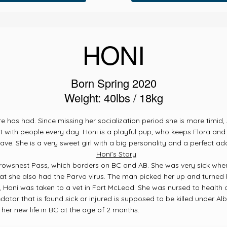
HONI
Born Spring 2020
Weight: 40lbs / 18kg
tre has had. Since missing her socialization period she is more timi
with people every day. Honi is a playful pup, who keeps Flora and 
ve. She is a very sweet girl with a big personality and a perfect add
Honi’s Story
rowsnest Pass, which borders on BC and AB. She was very sick whe
at she also had the Parvo virus.
The man picked her up and turned he
 Honi was taken to a vet in Fort McLeod. She was nursed to health 
edator that is found sick or injured is supposed to be killed under Al
er new life in BC at the age of 2 months.