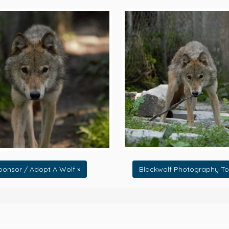
ponsor / Adopt A Wolf »
Blackwolf Photography To