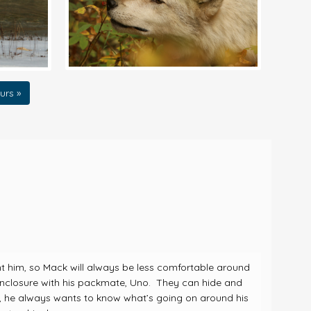
urs »
nt him, so Mack will always be less comfortable around
 enclosure with his packmate, Uno. They can hide and
s, he always wants to know what’s going on around his