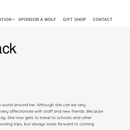
ATION
SPONSOR A WOLF
GIFT SHOP
CONTACT
ack
he world around her. Although she can be very
 very affectionate with staff and new friends. Because
ay. She now gets to travel to schools and other
xciting trips, but always looks forward to coming