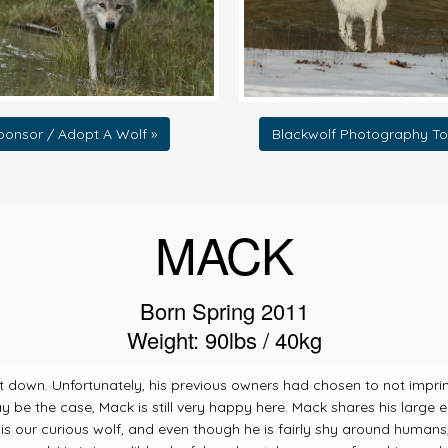
ponsor / Adopt A Wolf »
Blackwolf Photography To
MACK
Born Spring 2011
Weight: 90lbs / 40kg
t down. Unfortunately, his previous owners had chosen to not impri
y be the case, Mack is still very happy here. Mack shares his large
is our curious wolf, and even though he is fairly shy around human