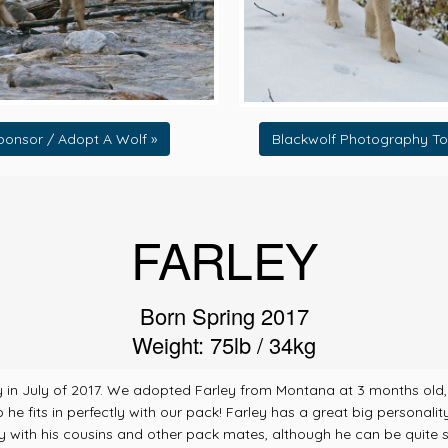
ponsor / Adopt A Wolf »
Blackwolf Photography To
FARLEY
Born Spring 2017
Weight: 75lb / 34kg
n July of 2017. We adopted Farley from Montana at 3 months old, whi
 fits in perfectly with our pack! Farley has a great big personality, 
 with his cousins and other pack mates, although he can be quite sn