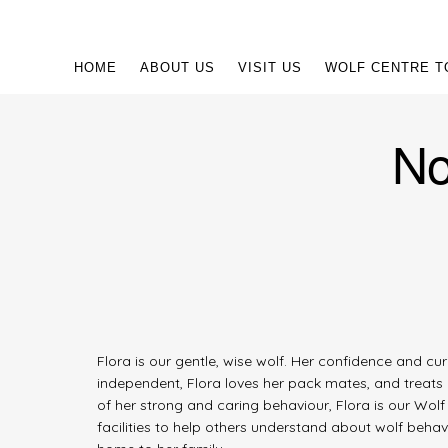
HOME
ABOUT US
VISIT US
WOLF CENTRE T
No
Flora is our gentle, wise wolf. Her confidence and c
independent, Flora loves her pack mates, and treats 
of her strong and caring behaviour, Flora is our Wo
facilities to help others understand about wolf beha