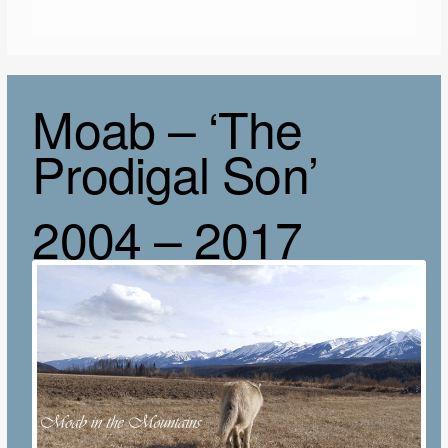
Moab – ‘The
Prodigal Son’
2004 – 2017