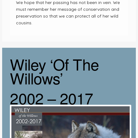
We hope that her passing has not been in vein. We
must remember her message of conservation and
preservation so that we can protect all of her wild
cousins.
Wiley ‘Of The
Willows’
2002 – 2017