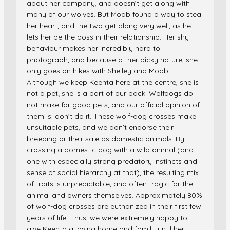
about her company, and doesn’t get along with
many of our wolves. But Moab found a way to steal
her heart, and the two get along very well, as he
lets her be the boss in their relationship. Her shy
behaviour makes her incredibly hard to
photograph, and because of her picky nature, she
only goes on hikes with Shelley and Moab.
Although we keep Keehta here at the centre, she is
not a pet; she is a part of our pack. Wolfdogs do
not make for good pets, and our official opinion of
them is: don’t do it. These wolf-dog crosses make
unsuitable pets, and we don’t endorse their
breeding or their sale as domestic animals. By
crossing a domestic dog with a wild animal (and
one with especially strong predatory instincts and
sense of social hierarchy at that), the resulting mix
of traits is unpredictable, and often tragic for the
animal and owners themselves. Approximately 80%
of wolf-dog crosses are euthanized in their first few
years of life. Thus, we were extremely happy to
give Keehta a loving home and family until her