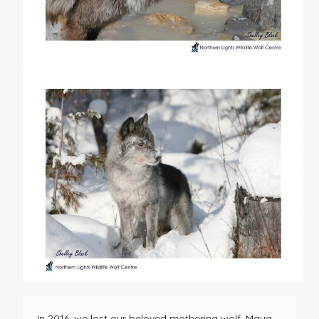
In 2016, we lost our beloved mothering wolf, Maya.