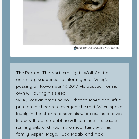
The Pack at The Northern Lights Wolf Centre is
extremely saddened to inform you of Wiley’s
passing on November 17, 2017. He passed from is
own will during his sleep.
Wiley was an amazing soul that touched and left a
print on the hearts of everyone he met. Wiley spoke
loudly in the efforts to save his wild cousins and we
know with out a doubt he will continue this cause
running wild and free in the mountains with his
family: Aspen, Maya, Tuck, Moab, and Moki.