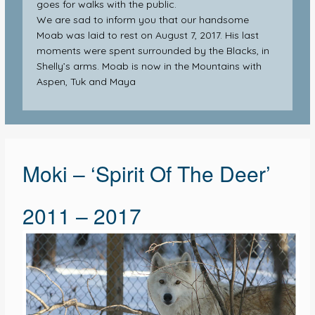
goes for walks with the public.
We are sad to inform you that our handsome
Moab was laid to rest on August 7, 2017. His last
moments were spent surrounded by the Blacks, in
Shelly’s arms. Moab is now in the Mountains with
Aspen, Tuk and Maya
Moki – ‘Spirit Of The Deer’
2011 – 2017