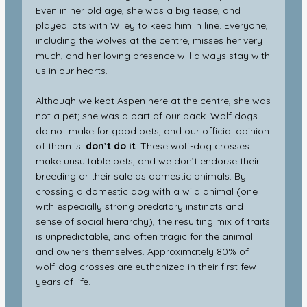
Even in her old age, she was a big tease, and
played lots with Wiley to keep him in line. Everyone,
including the wolves at the centre, misses her very
much, and her loving presence will always stay with
us in our hearts.
Although we kept Aspen here at the centre, she was
not a pet; she was a part of our pack. Wolf dogs
do not make for good pets, and our official opinion
of them is:
don’t do it
. These wolf-dog crosses
make unsuitable pets, and we don’t endorse their
breeding or their sale as domestic animals. By
crossing a domestic dog with a wild animal (one
with especially strong predatory instincts and
sense of social hierarchy), the resulting mix of traits
is unpredictable, and often tragic for the animal
and owners themselves. Approximately 80% of
wolf-dog crosses are euthanized in their first few
years of life.