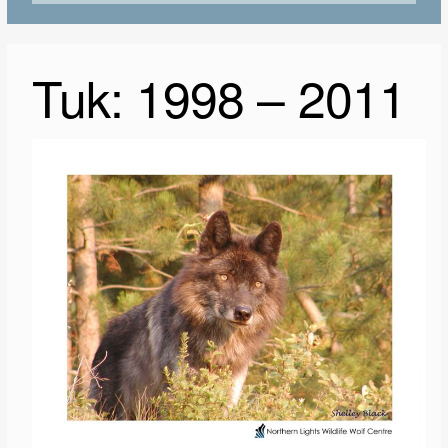
Tuk: 1998 – 2011