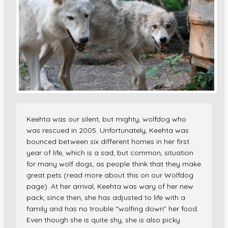
Keehta was our silent, but mighty, wolfdog who
was rescued in 2005. Unfortunately, Keehta was
bounced between six different homes in her first
year of life, which is a sad, but common, situation
for many wolf dogs, as people think that they make
great pets (read more about this on our Wolfdog
page). At her arrival, Keehta was wary of her new
pack; since then, she has adjusted to life with a
family and has no trouble “wolfing down” her food.
Even though she is quite shy, she is also picky