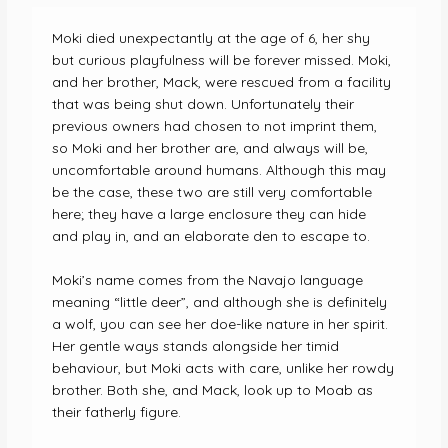
Moki died unexpectantly at the age of 6, her shy
but curious playfulness will be forever missed. Moki,
and her brother, Mack, were rescued from a facility
that was being shut down. Unfortunately their
previous owners had chosen to not imprint them,
so Moki and her brother are, and always will be,
uncomfortable around humans. Although this may
be the case, these two are still very comfortable
here; they have a large enclosure they can hide
and play in, and an elaborate den to escape to.
Moki’s name comes from the Navajo language
meaning “little deer”, and although she is definitely
a wolf, you can see her doe-like nature in her spirit.
Her gentle ways stands alongside her timid
behaviour, but Moki acts with care, unlike her rowdy
brother. Both she, and Mack, look up to Moab as
their fatherly figure.