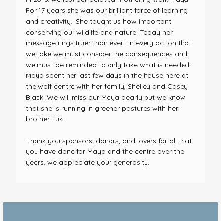
For 17 years she was our brilliant force of learning
and creativity. She taught us how important
conserving our wildlife and nature. Today her
message rings truer than ever. In every action that
we take we must consider the consequences and
we must be reminded to only take what is needed.
Maya spent her last few days in the house here at
the wolf centre with her family, Shelley and Casey
Black. We will miss our Maya dearly but we know
that she is running in greener pastures with her
brother Tuk.
Thank you sponsors, donors, and lovers for all that
you have done for Maya and the centre over the
years, we appreciate your generosity.