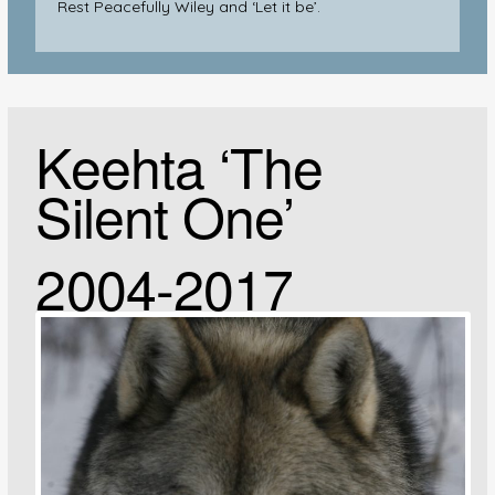
Rest Peacefully Wiley and ‘Let it be’.
Keehta ‘The
Silent One’
2004-2017