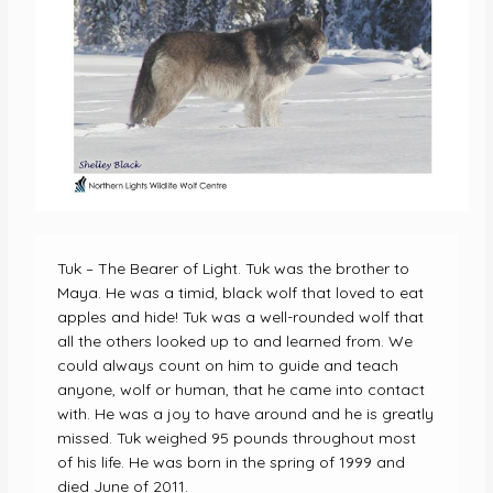
Tuk – The Bearer of Light. Tuk was the brother to
Maya. He was a timid, black wolf that loved to eat
apples and hide! Tuk was a well-rounded wolf that
all the others looked up to and learned from. We
could always count on him to guide and teach
anyone, wolf or human, that he came into contact
with. He was a joy to have around and he is greatly
missed. Tuk weighed 95 pounds throughout most
of his life. He was born in the spring of 1999 and
died June of 2011.