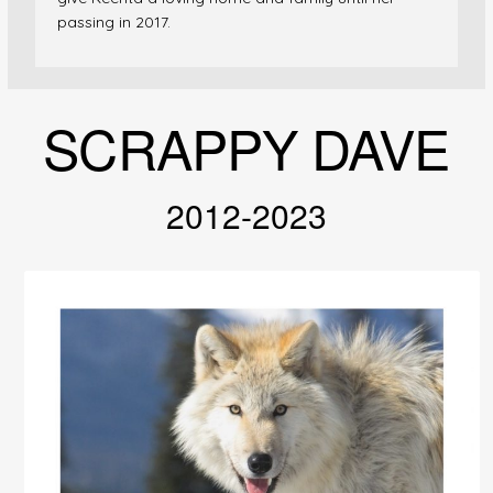
passing in 2017.
SCRAPPY DAVE
2012-2023