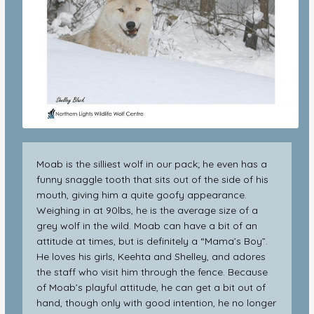
Moab is the silliest wolf in our pack; he even has a
funny snaggle tooth that sits out of the side of his
mouth, giving him a quite goofy appearance.
Weighing in at 90lbs, he is the average size of a
grey wolf in the wild. Moab can have a bit of an
attitude at times, but is definitely a “Mama’s Boy”.
He loves his girls, Keehta and Shelley, and adores
the staff who visit him through the fence. Because
of Moab’s playful attitude, he can get a bit out of
hand, though only with good intention, he no longer