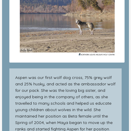
Aspen was our first wolf dog cross, 75% grey wolf
and 25% husky, and acted as the ambassador wolf
for our pack. She was the loving big sister, and
enjoyed being in the company of others, as she
travelled to many schools and helped us educate
young children about wolves in the wild. She
maintained her position as Beta female until the
Spring of 2004, when Maya began to move up the
ranks and started fighting Aspen for her position.