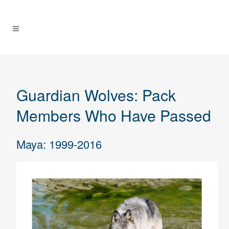
Guardian Wolves: Pack
Members Who Have Passed
Maya: 1999-2016