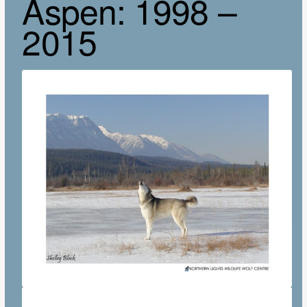
Aspen: 1998 –
2015