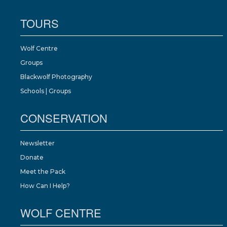
TOURS
Wolf Centre
Groups
Blackwolf Photography
Schools | Groups
CONSERVATION
Newsletter
Donate
Meet the Pack
How Can I Help?
WOLF CENTRE