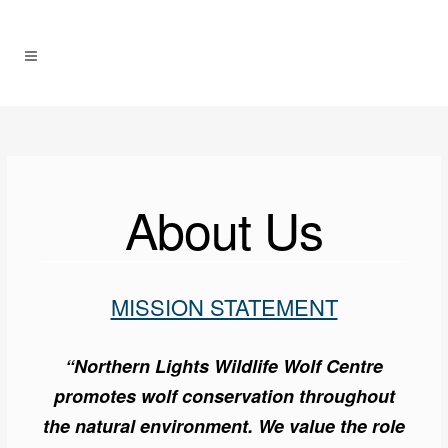
About Us
MISSION STATEMENT
“Northern Lights Wildlife Wolf Centre
promotes wolf conservation throughout
the natural environment. We value the role