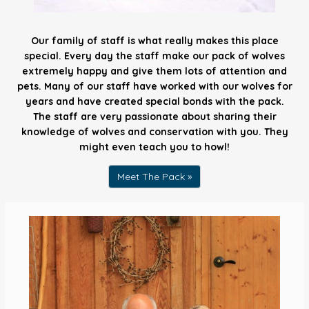
Our family of staff is what really makes this place
special. Every day the staff make our pack of wolves
extremely happy and give them lots of attention and
pets. Many of our staff have worked with our wolves for
years and have created special bonds with the pack.
The staff are very passionate about sharing their
knowledge of wolves and conservation with you. They
might even teach you to howl!
Meet The Pack »