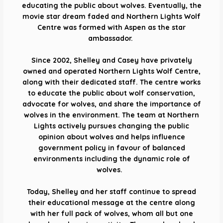
educating the public about wolves. Eventually, the
movie star dream faded and Northern Lights Wolf
Centre was formed with Aspen as the star
ambassador.
Since 2002, Shelley and Casey have privately
owned and operated Northern Lights Wolf Centre,
along with their dedicated staff. The centre works
to educate the public about wolf conservation,
advocate for wolves, and share the importance of
wolves in the environment. The team at Northern
Lights actively pursues changing the public
opinion about wolves and helps influence
government policy in favour of balanced
environments including the dynamic role of
wolves.
Today, Shelley and her staff continue to spread
their educational message at the centre along
with her full pack of wolves, whom all but one