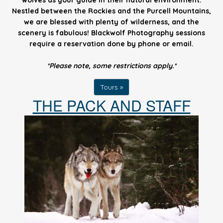
wolves as your guide in their natural environment.
Nestled between the Rockies and the Purcell Mountains,
we are blessed with plenty of wilderness, and the
scenery is fabulous! Blackwolf Photography sessions
require a reservation done by phone or email.
*Please note, some restrictions apply.*
Tours »
THE PACK AND STAFF