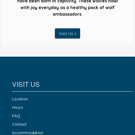
have been born in captivity. These wolves howl
with joy everyday as a healthy pack of wolf
ambassadors.
Visit Us »
VISIT US
Location
Hours
FAQ
Contact
Accommodation