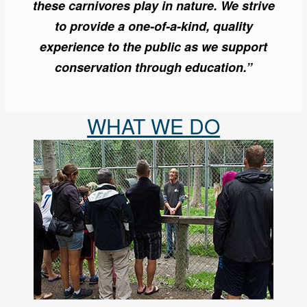
these carnivores play in nature. We strive
to provide a one-of-a-kind, quality
experience to the public as we support
conservation through education.”
WHAT WE DO