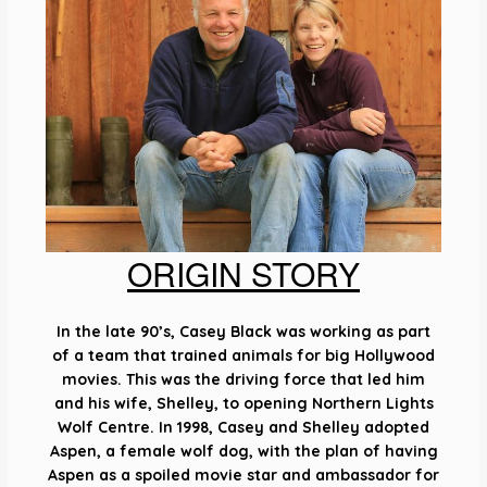
ORIGIN STORY
In the late 90’s, Casey Black was working as part
of a team that trained animals for big Hollywood
movies. This was the driving force that led him
and his wife, Shelley, to opening Northern Lights
Wolf Centre. In 1998, Casey and Shelley adopted
Aspen, a female wolf dog, with the plan of having
Aspen as a spoiled movie star and ambassador for