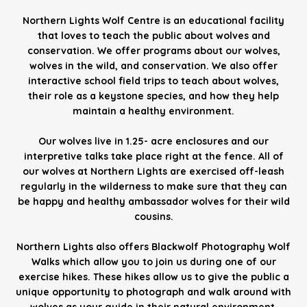
Northern Lights Wolf Centre is an educational facility
that loves to teach the public about wolves and
conservation. We offer programs about our wolves,
wolves in the wild, and conservation. We also offer
interactive school field trips to teach about wolves,
their role as a keystone species, and how they help
maintain a healthy environment.
Our wolves live in 1.25- acre enclosures and our
interpretive talks take place right at the fence. All of
our wolves at Northern Lights are exercised off-leash
regularly in the wilderness to make sure that they can
be happy and healthy ambassador wolves for their wild
cousins.
Northern Lights also offers Blackwolf Photography Wolf
Walks which allow you to join us during one of our
exercise hikes. These hikes allow us to give the public a
unique opportunity to photograph and walk around with